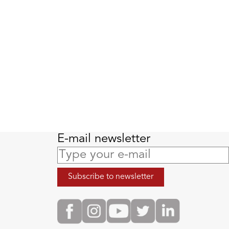
E-mail newsletter