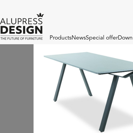
Products
News
Special offer
Down