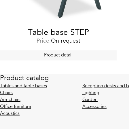
Table base STEP
Price:
On request
Product detail
Product catalog
Tables and table bases
Reception desks and b
Chairs
Lighting
Armchairs
Garden
Office furniture
Accessories
Acoustics