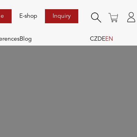
ne
E-shop
Inquiry
erences
Blog
CZ
DE
EN