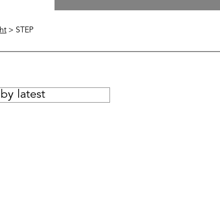
ht
> STEP