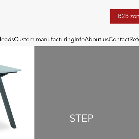
B2B zo
loads
Custom manufacturing
Info
About us
Contact
Ref
STEP