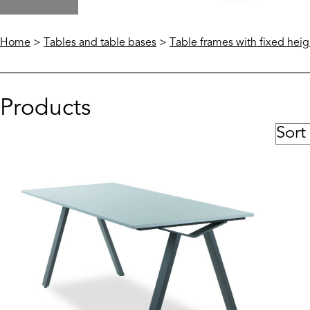
Home
>
Tables and table bases
>
Table frames with fixed heig
Products