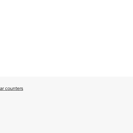
ar counters