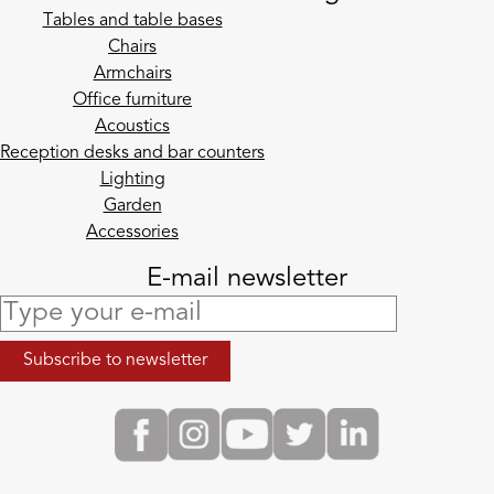
Tables and table bases
Chairs
Armchairs
Office furniture
Acoustics
Reception desks and bar counters
Lighting
Garden
Accessories
E-mail newsletter