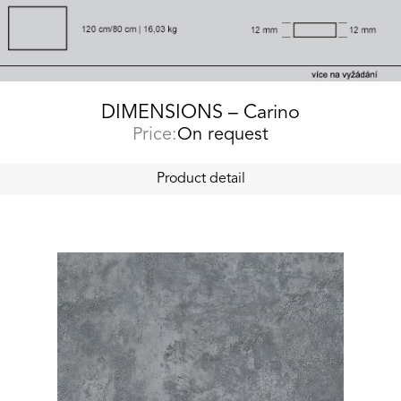
DIMENSIONS – Carino
Price:
On request
Product detail