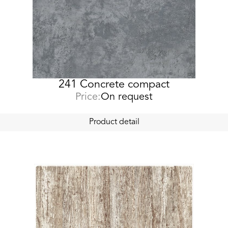
241 Concrete compact
Price:
On request
Product detail