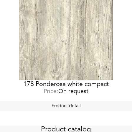
178 Ponderosa white compact
Price:
On request
Product detail
Product catalog