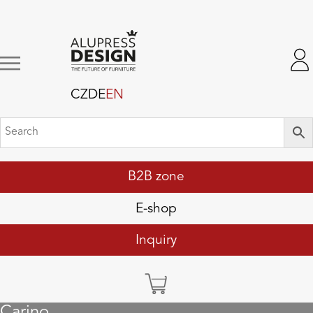
CZ
DE
EN
B2B zone
E-shop
Inquiry
Carino