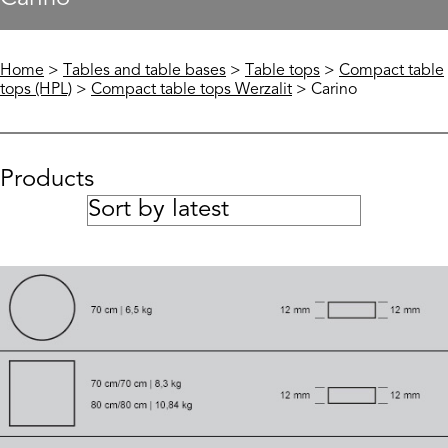
Home
>
Tables and table bases
>
Table tops
>
Compact table
tops (HPL)
>
Compact table tops Werzalit
> Carino
Products