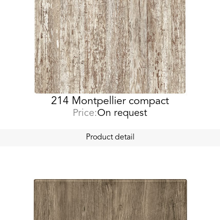
214 Montpellier compact
Price:
On request
Product detail