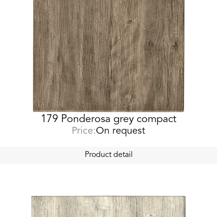
179 Ponderosa grey compact
Price:
On request
Product detail