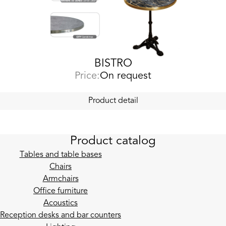
BISTRO
Price:
On request
Product detail
Product catalog
Tables and table bases
Chairs
Armchairs
Office furniture
Acoustics
Reception desks and bar counters