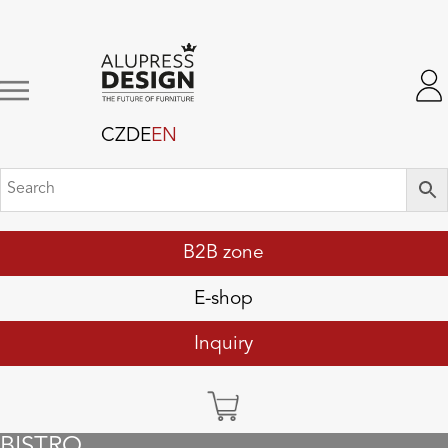
CZ
DE
EN
B2B zone
E-shop
Inquiry
BISTRO