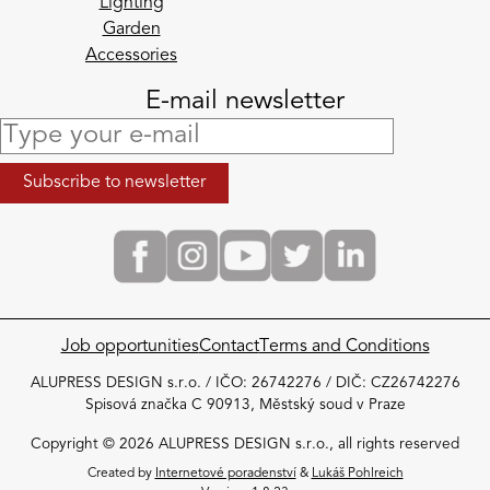
Lighting
Garden
Accessories
E-mail newsletter
Job opportunities
Contact
Terms and Conditions
ALUPRESS DESIGN s.r.o. / IČO: 26742276 / DIČ: CZ26742276
Spisová značka C 90913, Městský soud v Praze
Copyright © 2026 ALUPRESS DESIGN s.r.o., all rights reserved
Created by
Internetové poradenství
&
Lukáš Pohlreich