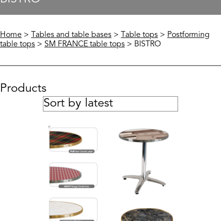
Home
>
Tables and table bases
>
Table tops
>
Postforming
table tops
>
SM FRANCE table tops
> BISTRO
Products