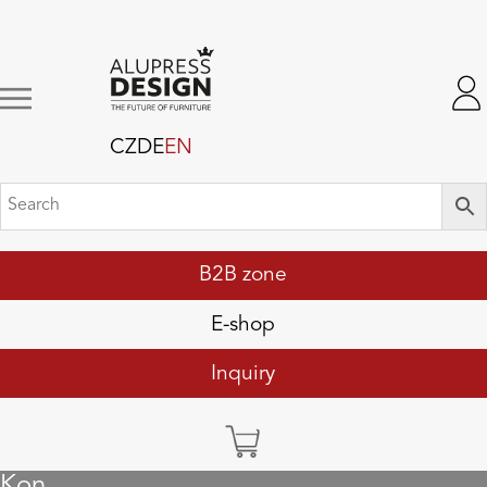
CZ
DE
EN
B2B zone
E-shop
Inquiry
Kon