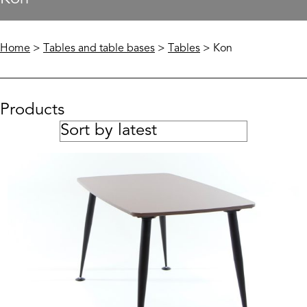
Home
>
Tables and table bases
>
Tables
> Kon
Products