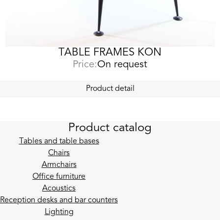
TABLE FRAMES KON
Price:
On request
Product detail
Product catalog
Tables and table bases
Chairs
Armchairs
Office furniture
Acoustics
Reception desks and bar counters
Lighting