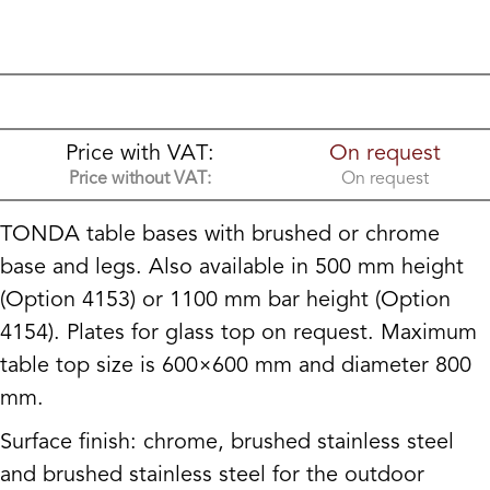
Price with VAT:
On request
Price without VAT:
On request
TONDA table bases with brushed or chrome
base and legs. Also available in 500 mm height
(Option 4153) or 1100 mm bar height (Option
4154). Plates for glass top on request. Maximum
table top size is 600×600 mm and diameter 800
mm.
Surface finish: chrome, brushed stainless steel
and brushed stainless steel for the outdoor