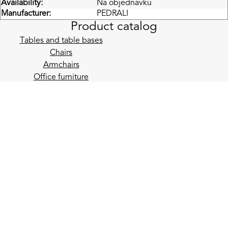
Availability:
Na objednávku
Manufacturer:
PEDRALI
Product catalog
Tables and table bases
Chairs
Armchairs
Office furniture
Acoustics
Reception desks and bar counters
Lighting
Garden
Accessories
E-mail newsletter