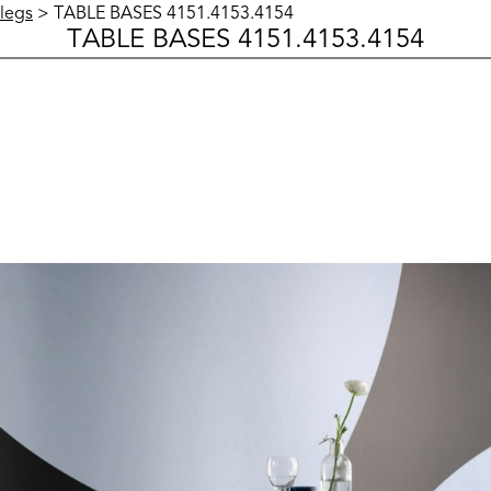
legs
> TABLE BASES 4151.4153.4154
TABLE BASES 4151.4153.4154