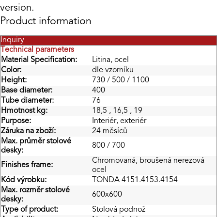
version.
Product information
Inquiry
Technical parameters
Material Specification:
Litina, ocel
Color:
dle vzorníku
Height:
730 / 500 / 1100
Base diameter:
400
Tube diameter:
76
Hmotnost kg:
18,5 , 16,5 , 19
Purpose:
Interiér, exteriér
Záruka na zboží:
24 měsíců
Max. průměr stolové
800 / 700
desky:
Chromovaná, broušená nerezová
Finishes frame:
ocel
Kód výrobku:
TONDA 4151.4153.4154
Max. rozměr stolové
600x600
desky:
Type of product:
Stolová podnož