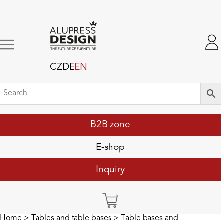
CZ
DE
EN
B2B zone
E-shop
Inquiry
Home
>
Tables and table bases
>
Table bases and