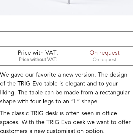
Price with VAT:
On request
Price without VAT:
On request
We gave our favorite a new version. The design
of the TRIG Evo table is elegant and to your
liking. The table can be made from a rectangular
shape with four legs to an “L” shape.
The classic TRIG desk is often seen in office
spaces. With the TRIG Evo desk we want to offer
customers a new customisation option.