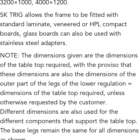
3200×1000, 4000×1200.
SK TRIG allows the frame to be fitted with
standard laminate, veneered or HPL compact
boards, glass boards can also be used with
stainless steel adapters.
NOTE: The dimensions given are the dimensions
of the table top required, with the proviso that
these dimensions are also the dimensions of the
outer part of the legs of the lower regulation =
dimensions of the table top required, unless
otherwise requested by the customer.
Different dimensions are also used for the
different components that support the table top.
The base legs remain the same for all dimensions