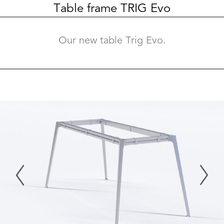
Table frame TRIG Evo
Our new table Trig Evo.