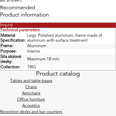
as shown.
Recommended
Product information
Inquiry
Technical parameters
Material
Legs: Polished aluminum, frame made of
Specification:
aluminum with surface treatment
Frame:
Aluminum
Purpose:
Interior
Síla stolové
Maximum 18 mm
desky:
Collection:
TRIG
Product catalog
Tables and table bases
Chairs
Armchairs
Office furniture
Acoustics
Reception desks and bar counters