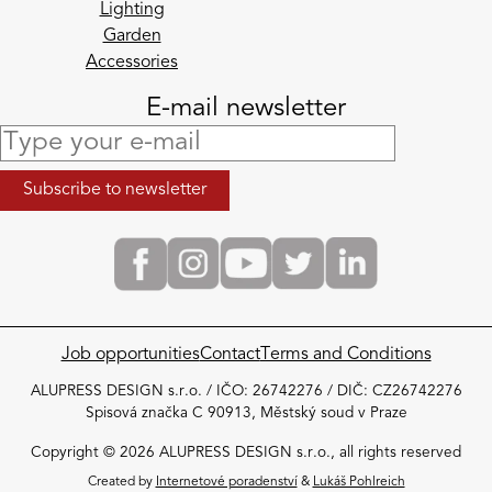
Lighting
Garden
Accessories
E-mail newsletter
Job opportunities
Contact
Terms and Conditions
ALUPRESS DESIGN s.r.o. / IČO: 26742276 / DIČ: CZ26742276
Spisová značka C 90913, Městský soud v Praze
Copyright © 2026 ALUPRESS DESIGN s.r.o., all rights reserved
Created by
Internetové poradenství
&
Lukáš Pohlreich