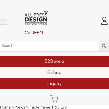
CZ
DE
EN
B2B zone
E-shop
Inquiry
Home
>
News
> Table frame TRIG Evo