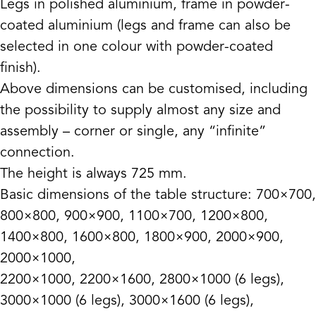
Legs in polished aluminium, frame in powder-
coated aluminium (legs and frame can also be
selected in one colour with powder-coated
finish).
Above dimensions can be customised, including
the possibility to supply almost any size and
assembly – corner or single, any “infinite”
connection.
The height is always 725 mm.
Basic dimensions of the table structure: 700×700,
800×800, 900×900, 1100×700, 1200×800,
1400×800, 1600×800, 1800×900, 2000×900,
2000×1000,
2200×1000, 2200×1600, 2800×1000 (6 legs),
3000×1000 (6 legs), 3000×1600 (6 legs),