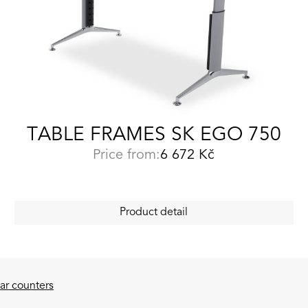
TABLE FRAMES SK EGO 750
Price from:
6 672
Kč
Product detail
ar counters