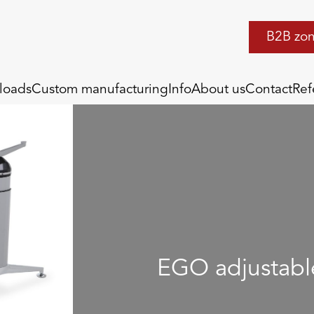
B2B zo
loads
Custom manufacturing
Info
About us
Contact
Ref
EGO adjustabl