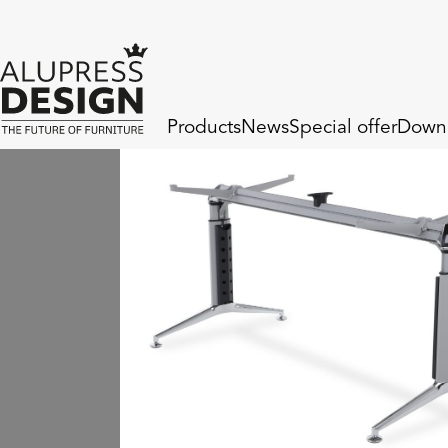
Products
News
Special offer
Down