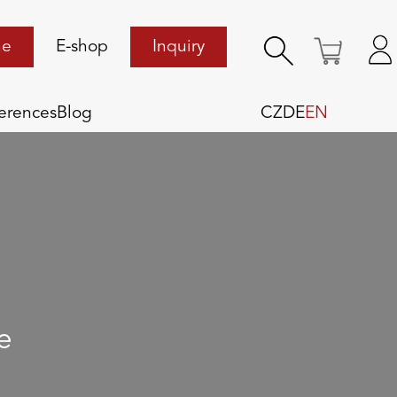
ne
E-shop
Inquiry
erences
Blog
CZ
DE
EN
e