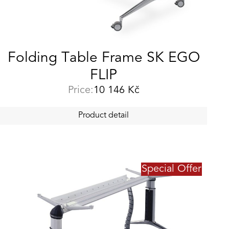
Folding Table Frame SK EGO
FLIP
Price:
10 146
Kč
Product detail
Special Offer