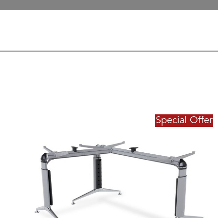
Special Offer