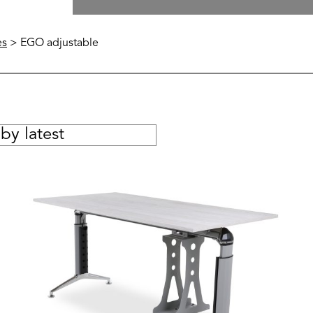
es
> EGO adjustable