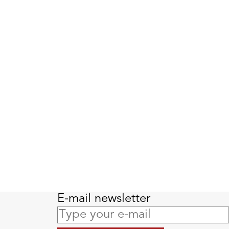
E-mail newsletter