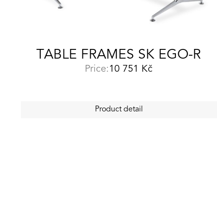
TABLE FRAMES SK EGO-R
Price:
10 751
Kč
Product detail