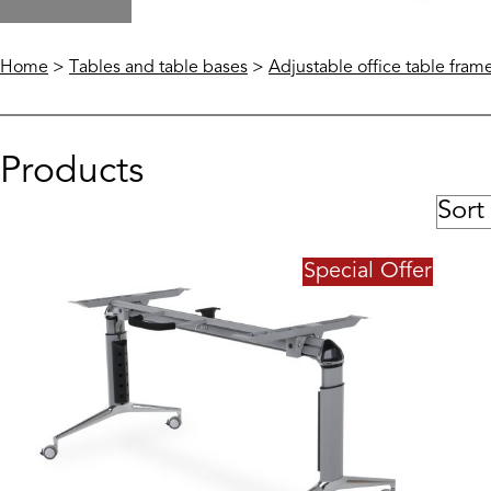
Home
>
Tables and table bases
>
Adjustable office table fram
Products
Special Offer