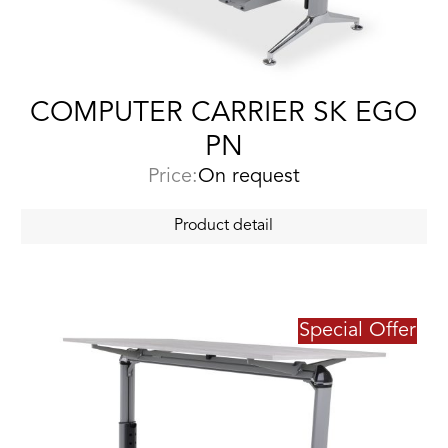
COMPUTER CARRIER SK EGO
PN
Price:
On request
Product detail
Special Offer