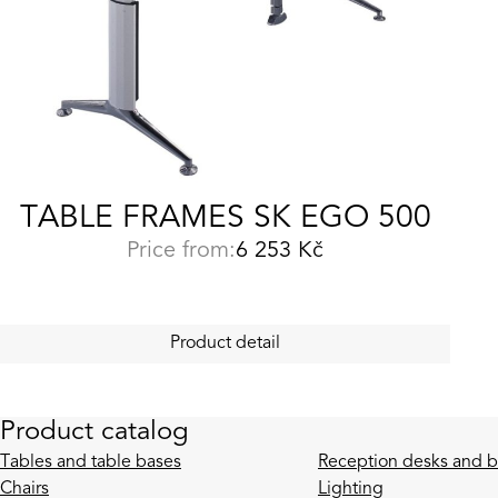
TABLE FRAMES SK EGO 500
Price from:
6 253
Kč
Product detail
Product catalog
Tables and table bases
Reception desks and b
Chairs
Lighting